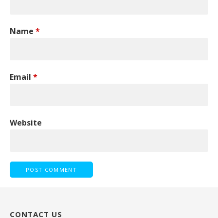
Name
*
Email
*
Website
CONTACT US