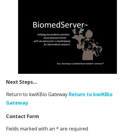
Next Steps…
Return to kwiKBio Gateway
Return to kwiKBio
Gateway
Contact Form
Fields marked with an
*
are required