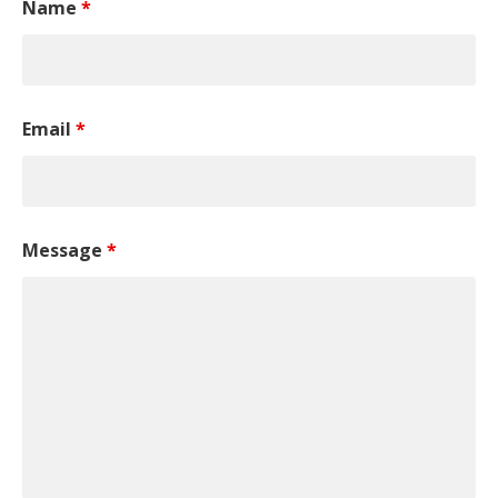
Name
*
Email
*
Message
*