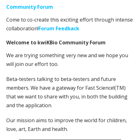
Community Forum
Come to co-create this exciting effort through intense
collaboration!
Forum Feedback
Welcome to kwiKBio Community Forum
We are trying something very new and we hope you
will join our effort too.
Beta-testers talking to beta-testers and future
members. We have a gateway for Fast Science!(TM)
that we want to share with you, in both the building
and the application.
Our mission aims to improve the world for children,
love, art, Earth and health.