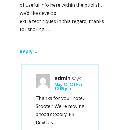
of useful info here within the publish,
we’d like develop
extra techniques in this regard, thanks
for sharing. . . . .
.
Reply
admin
says:
May 20, 2019 at
10:36 pm
Thanks for your note,
Scooter. We’re moving
ahead steadily! kB
DevOps.