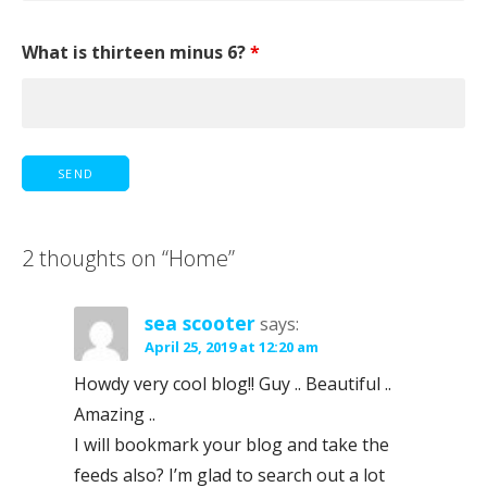
What is thirteen minus 6?
*
2 thoughts on
“Home”
sea scooter
says:
April 25, 2019 at 12:20 am
Howdy very cool blog!! Guy .. Beautiful ..
Amazing ..
I will bookmark your blog and take the
feeds also? I’m glad to search out a lot