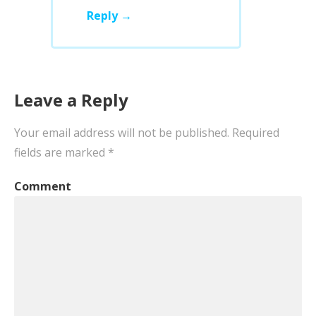
Reply
Leave a Reply
Your email address will not be published.
Required
fields are marked
*
Comment