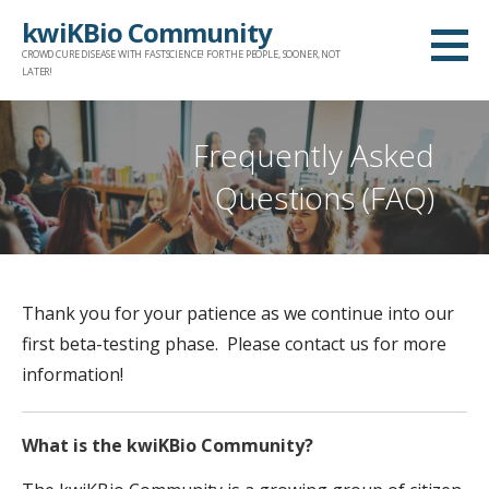
S
kwiKBio Community
k
CROWD CURE DISEASE WITH FASTSCIENCE! FOR THE PEOPLE, SOONER, NOT
i
LATER!
p
t
Frequently Asked
o
Questions (FAQ)
c
o
n
t
Thank you for your patience as we continue into our
e
first beta-testing phase. Please contact us for more
n
information!
t
What is the kwiKBio Community?