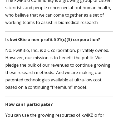
The kwiKBio Community is a growing group of citizen
scientists and people concerned about human health,
who believe that we can come together as a set of
working teams to assist in biomedical research.
Is kwiKBio a non-profit 501(c)(3) corporation?
No. kwiKBio, Inc., is a C corporation, privately owned.
However, our mission is to benefit the public. We
pledge the bulk of our revenues to continue growing
these research methods. And we are making our
patented technologies available at ultra-low cost,
based on a continuing “freemium” model.
How can I participate?
You can use the growing resources of kwiKBio for