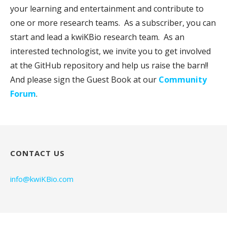
your learning and entertainment and contribute to
one or more research teams. As a subscriber, you can
start and lead a kwiKBio research team. As an
interested technologist, we invite you to get involved
at the GitHub repository and help us raise the barn!!
And please sign the Guest Book at our
Community
Forum
.
CONTACT US
info@kwiKBio.com